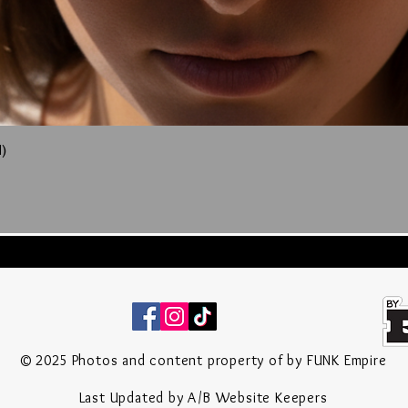
)
Quick View
© 2025 P
hotos
and content property of by FUNK Empire
Last Updated by A/B Website Keepers