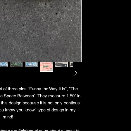
 of three pins "Funny the Way it is", "The
The Space Between"! They measure 1.50" in
 this design because it is not only continus
f you know you know" type of design in my
mind!
these are finished give us about a week to