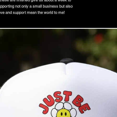
pporting not only a small business but also
love and support mean the world to me!