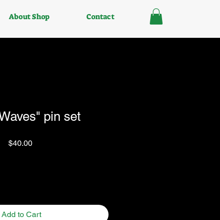
About Shop
Contact
aves" pin set
Price
$40.00
Quantity
*
Add to Cart