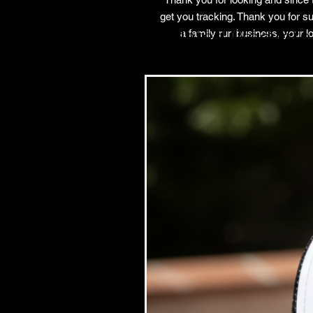
get you tracking. Thank you for su
Related Products
a family run business, your 