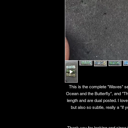
This is the complete "Waves" set
Ocean and the Butterfly", and "
length and are dual posted. I love
but also so subtle, really a "i
Thank you for looking and since 