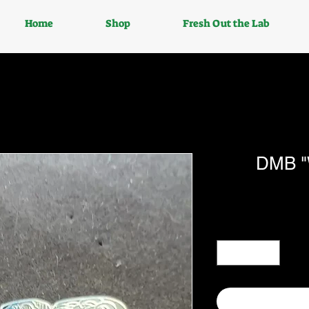
Home
Shop
Fresh Out the Lab
DMB "W