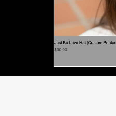
Just Be Love Hat (Custom Printed
Price
$30.00