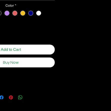
Color
*
Quantity
*
Add to Cart
Buy Now