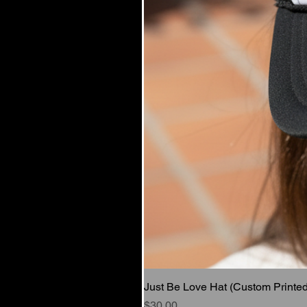
Just Be Love Hat (Custom Printed
Price
$30.00