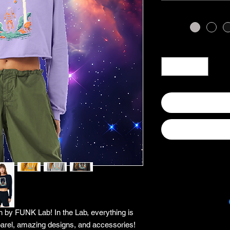
 by FUNK Lab! In the Lab, everything is
arel, amazing designs, and accessories!