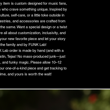
y item is custom designed for music fans,
ls who crave something unique. Inspired by
ure, self-care, or a little toke outside in
apestries, and accessories are crafted from
he same. Want a special design or a twist
 all about customization, inclusivity, and
your new favorite piece and let your story
 the family and by FUNK Lab!
 Lab order is made by hand (and with a
Austin, Tejas! No mass-produced junk—just
, and funky magic. Please allow 10–12
our one-of-a-kind piece and get tracking to
ime, and yours is worth the wait!