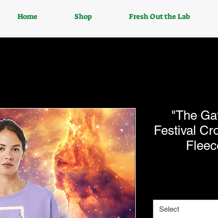
Home
Shop
Fresh Out the Lab
"The Ga
Festival C
Fleec
Select