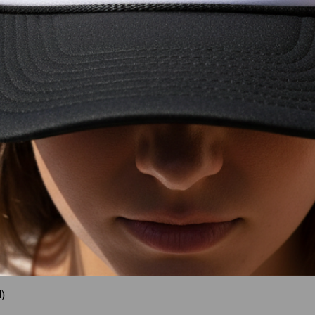
)
Quick View