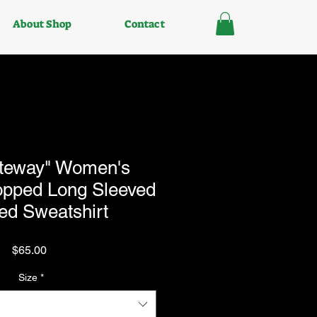
About Shop
Contact
teway" Women's
ropped Long Sleeved
ed Sweatshirt
Price
$65.00
Size
*