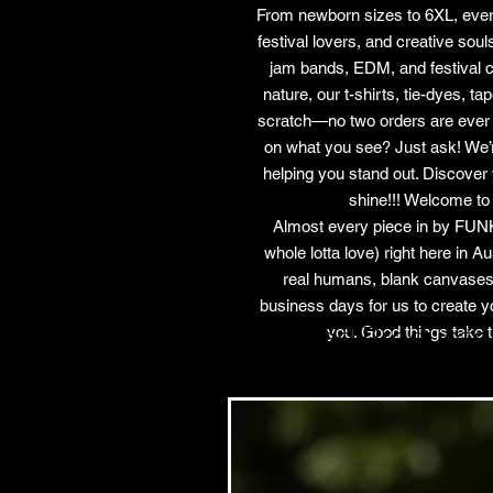
From newborn sizes to 6XL, ever
festival lovers, and creative sou
jam bands, EDM, and festival cult
nature, our t-shirts, tie-dyes, t
scratch—no two orders are ever t
on what you see? Just ask! We’re
helping you stand out. Discover 
shine!!! Welcome to
Almost every piece in by FUNK
whole lotta love) right here in 
real humans, blank canvases
business days for us to create y
Related Products
you. Good things take t