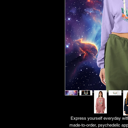
Express yourself everyday with
made-to-order, psychedelic app