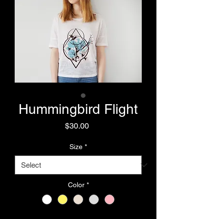
Hummingbird Flight
Price
$30.00
Size
*
Color
*