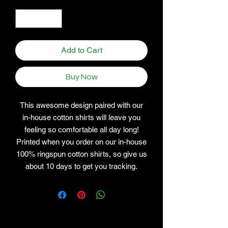
Quantity
*
Add to Cart
Buy Now
This awesome design paired with our
in-house cotton shirts will leave you
feeling so comfortable all day long!
Printed when you order on our in-house
100% ringspun cotton shirts, so give us
about 10 days to get you tracking.
Related