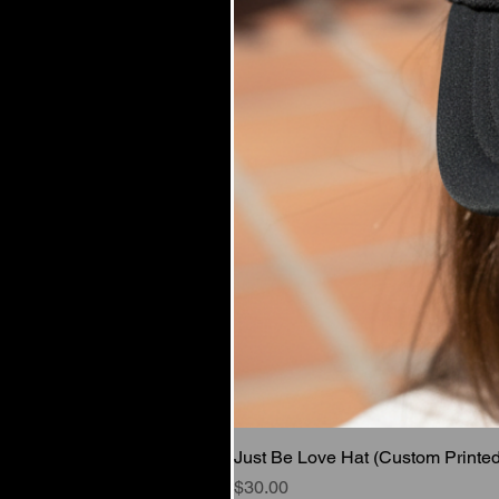
Just Be Love Hat (Custom Printed
Price
$30.00