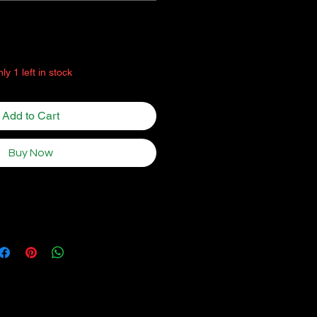
Quantity
*
ly 1 left in stock
Add to Cart
Buy Now