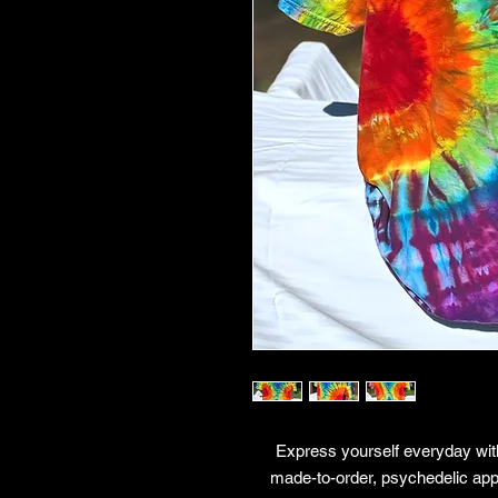
Express yourself everyday with
made-to-order, psychedelic app