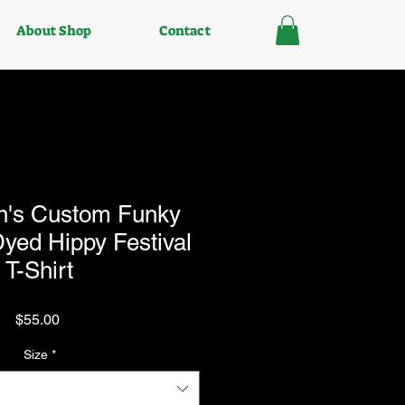
About Shop
Contact
n's Custom Funky
yed Hippy Festival
T-Shirt
Price
$55.00
Size
*