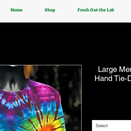
Home
Shop
Fresh Out the Lab
Large Me
Hand Tie-D
Select