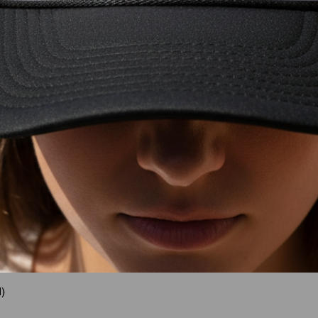
)
Quick View