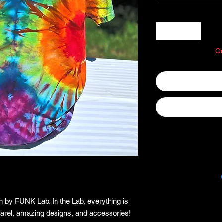
On
 by FUNK Lab. In the Lab, everything is
arel, amazing designs, and accessories!