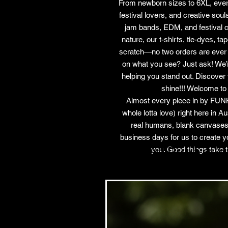
From newborn sizes to 6XL, ever
festival lovers, and creative sou
jam bands, EDM, and festival cult
nature, our t-shirts, tie-dyes, t
scratch—no two orders are ever t
on what you see? Just ask! We’re
helping you stand out. Discover 
shine!!! Welcome to
Almost every piece in by FUNK
whole lotta love) right here in 
real humans, blank canvases
business days for us to create y
Related Products
you. Good things take t