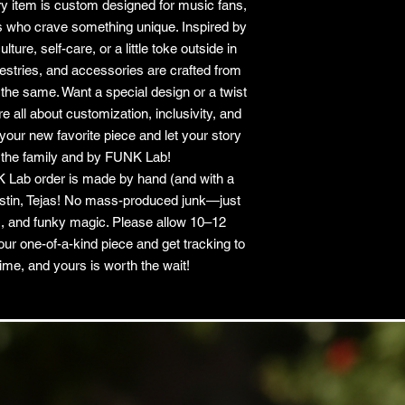
y item is custom designed for music fans,
ls who crave something unique. Inspired by
ure, self-care, or a little toke outside in
apestries, and accessories are crafted from
he same. Want a special design or a twist
 all about customization, inclusivity, and
your new favorite piece and let your story
 the family and by FUNK Lab!
 Lab order is made by hand (and with a
Austin, Tejas! No mass-produced junk—just
, and funky magic. Please allow 10–12
our one-of-a-kind piece and get tracking to
ime, and yours is worth the wait!